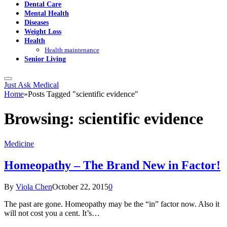
Dental Care
Mental Health
Diseases
Weight Loss
Health
Health maintenance
Senior Living
Just Ask Medical
Home
»
Posts Tagged "scientific evidence"
Browsing:
scientific evidence
Medicine
Homeopathy – The Brand New in Factor!
By
Viola Chen
October 22, 2015
0
The past are gone. Homeopathy may be the “in” factor now. Also it
will not cost you a cent. It’s…