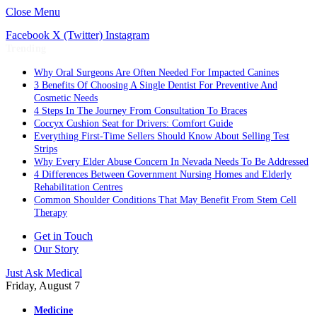
Close Menu
Facebook
X (Twitter)
Instagram
Trending
Why Oral Surgeons Are Often Needed For Impacted Canines
3 Benefits Of Choosing A Single Dentist For Preventive And
Cosmetic Needs
4 Steps In The Journey From Consultation To Braces
Coccyx Cushion Seat for Drivers: Comfort Guide
Everything First-Time Sellers Should Know About Selling Test
Strips
Why Every Elder Abuse Concern In Nevada Needs To Be Addressed
4 Differences Between Government Nursing Homes and Elderly
Rehabilitation Centres
Common Shoulder Conditions That May Benefit From Stem Cell
Therapy
Get in Touch
Our Story
Just Ask Medical
Friday, August 7
Medicine