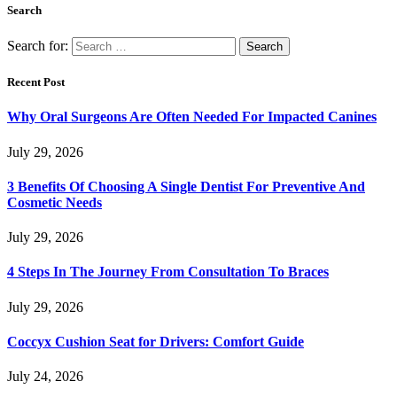
Search
Search for:
Recent Post
Why Oral Surgeons Are Often Needed For Impacted Canines
July 29, 2026
3 Benefits Of Choosing A Single Dentist For Preventive And
Cosmetic Needs
July 29, 2026
4 Steps In The Journey From Consultation To Braces
July 29, 2026
Coccyx Cushion Seat for Drivers: Comfort Guide
July 24, 2026