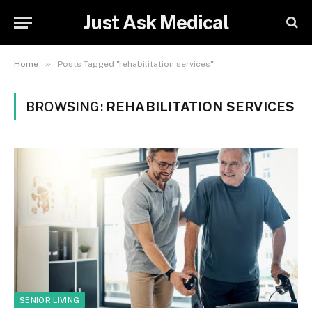
Just Ask Medical
»
Home
Posts Tagged "rehabilitation services"
BROWSING:
REHABILITATION SERVICES
SENIOR LIVING