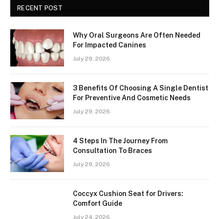
RECENT POST
Why Oral Surgeons Are Often Needed
For Impacted Canines
July 29, 2026
3 Benefits Of Choosing A Single Dentist
For Preventive And Cosmetic Needs
July 29, 2026
4 Steps In The Journey From
Consultation To Braces
July 29, 2026
Coccyx Cushion Seat for Drivers:
Comfort Guide
July 24, 2026