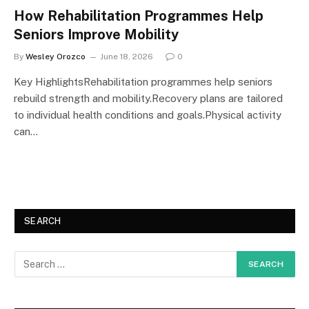
How Rehabilitation Programmes Help
Seniors Improve Mobility
By
Wesley Orozco
June 18, 2026
0
Key HighlightsRehabilitation programmes help seniors
rebuild strength and mobility.Recovery plans are tailored
to individual health conditions and goals.Physical activity
can…
SEARCH