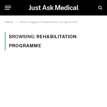
Just Ask Medical
»
Home
Posts Tagged "rehabilitation programme"
BROWSING:
REHABILITATION
PROGRAMME