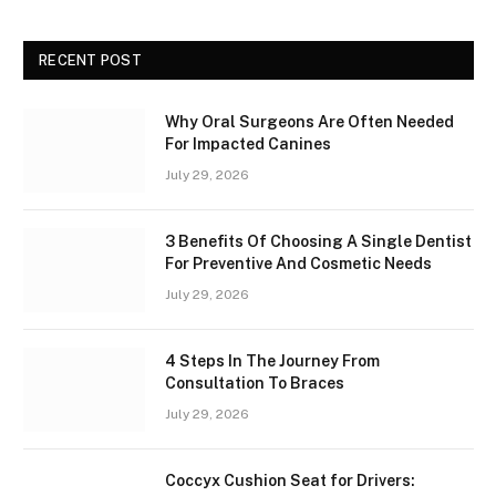
RECENT POST
Why Oral Surgeons Are Often Needed
For Impacted Canines
July 29, 2026
3 Benefits Of Choosing A Single Dentist
For Preventive And Cosmetic Needs
July 29, 2026
4 Steps In The Journey From
Consultation To Braces
July 29, 2026
Coccyx Cushion Seat for Drivers: