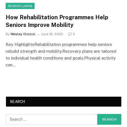
SENIOR LIVING
How Rehabilitation Programmes Help
Seniors Improve Mobility
By
Wesley Orozco
June 18, 2026
0
Key HighlightsRehabilitation programmes help seniors
rebuild strength and mobility.Recovery plans are tailored
to individual health conditions and goals.Physical activity
can…
SEARCH