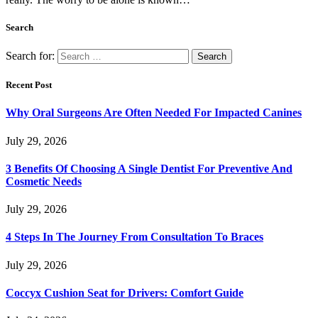
Search
Search for:
Recent Post
Why Oral Surgeons Are Often Needed For Impacted Canines
July 29, 2026
3 Benefits Of Choosing A Single Dentist For Preventive And
Cosmetic Needs
July 29, 2026
4 Steps In The Journey From Consultation To Braces
July 29, 2026
Coccyx Cushion Seat for Drivers: Comfort Guide