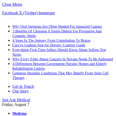
Close Menu
Facebook
X (Twitter)
Instagram
Trending
Why Oral Surgeons Are Often Needed For Impacted Canines
3 Benefits Of Choosing A Single Dentist For Preventive And
Cosmetic Needs
4 Steps In The Journey From Consultation To Braces
Coccyx Cushion Seat for Drivers: Comfort Guide
Everything First-Time Sellers Should Know About Selling Test
Strips
Why Every Elder Abuse Concern In Nevada Needs To Be Addressed
4 Differences Between Government Nursing Homes and Elderly
Rehabilitation Centres
Common Shoulder Conditions That May Benefit From Stem Cell
Therapy
Get in Touch
Our Story
Just Ask Medical
Friday, August 7
Medicine