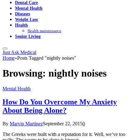
Dental Care
Mental Health
Diseases
Weight Loss
Health
Health maintenance
Senior Living
Just Ask Medical
Home
»
Posts Tagged "nightly noises"
Browsing:
nightly noises
Mental Health
How Do You Overcome My Anxiety
About Being Alone?
By
Marvin Martinez
September 22, 2015
0
The Greeks were built with a reputation for it. Well, we’ve too
really. The worry to be alone is known…