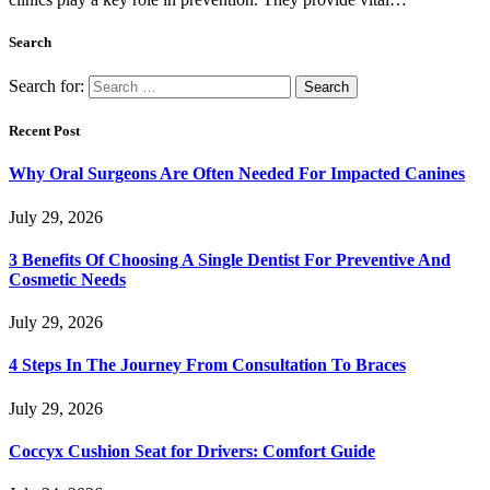
Search
Search for:
Recent Post
Why Oral Surgeons Are Often Needed For Impacted Canines
July 29, 2026
3 Benefits Of Choosing A Single Dentist For Preventive And
Cosmetic Needs
July 29, 2026
4 Steps In The Journey From Consultation To Braces
July 29, 2026
Coccyx Cushion Seat for Drivers: Comfort Guide