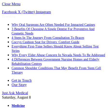
Close Menu
Facebook
X (Twitter)
Instagram
Trending
Why Oral Surgeons Are Often Needed For Impacted Canines
3 Benefits Of Choosing A Single Dentist For Preventive And
Cosmetic Needs
4 Steps In The Journey From Consultation To Braces
Coccyx Cushion Seat for Drivers: Comfort Guide
Everything First-Time Sellers Should Know About Selling Test
Strips
Why Every Elder Abuse Concern In Nevada Needs To Be Addressed
4 Differences Between Government Nursing Homes and Elderly
Rehabilitation Centres
Common Shoulder Conditions That May Benefit From Stem Cell
Therapy
Get in Touch
Our Story
Just Ask Medical
Saturday, August 8
Medicine