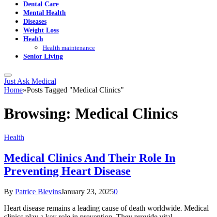
Dental Care
Mental Health
Diseases
Weight Loss
Health
Health maintenance
Senior Living
Just Ask Medical
Home
»
Posts Tagged "Medical Clinics"
Browsing:
Medical Clinics
Health
Medical Clinics And Their Role In
Preventing Heart Disease
By
Patrice Blevins
January 23, 2025
0
Heart disease remains a leading cause of death worldwide. Medical
clinics play a key role in prevention. They provide vital…