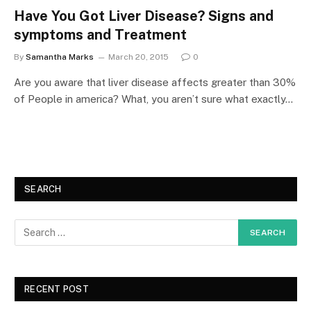
Have You Got Liver Disease? Signs and
symptoms and Treatment
By
Samantha Marks
March 20, 2015
0
Are you aware that liver disease affects greater than 30%
of People in america? What, you aren’t sure what exactly…
SEARCH
RECENT POST