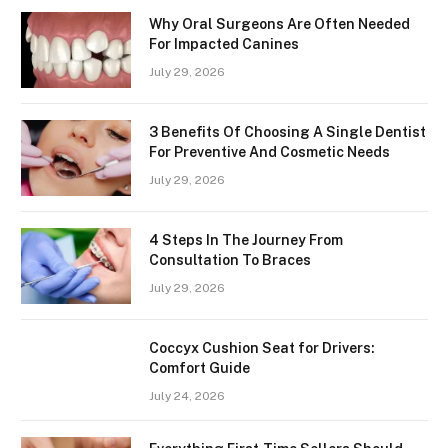
Why Oral Surgeons Are Often Needed
For Impacted Canines
July 29, 2026
3 Benefits Of Choosing A Single Dentist
For Preventive And Cosmetic Needs
July 29, 2026
4 Steps In The Journey From
Consultation To Braces
July 29, 2026
Coccyx Cushion Seat for Drivers:
Comfort Guide
July 24, 2026