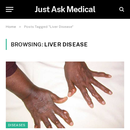
Just Ask Medical
»
Home
Posts Tagged "Liver Disease"
BROWSING:
LIVER DISEASE
DISEASES