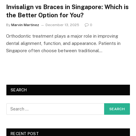
Invisalign vs Braces in Singapore: Which is
the Better Option for You?
By
Marvin Martinez
December 13, 2025
0
Orthodontic treatment plays a major role in improving
dental alignment, function, and appearance. Patients in
Singapore often choose between traditional…
SEARCH
RECENT POST