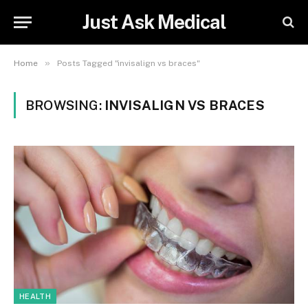
Just Ask Medical
»
Home
Posts Tagged "invisalign vs braces"
BROWSING:
INVISALIGN VS BRACES
HEALTH