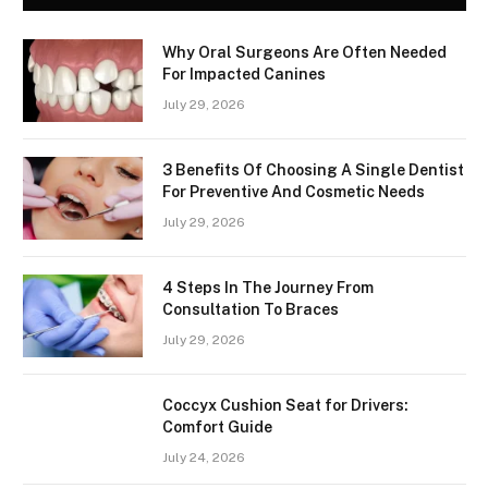
Why Oral Surgeons Are Often Needed
For Impacted Canines
July 29, 2026
3 Benefits Of Choosing A Single Dentist
For Preventive And Cosmetic Needs
July 29, 2026
4 Steps In The Journey From
Consultation To Braces
July 29, 2026
Coccyx Cushion Seat for Drivers:
Comfort Guide
July 24, 2026