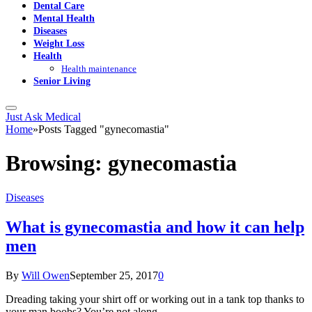
Dental Care
Mental Health
Diseases
Weight Loss
Health
Health maintenance
Senior Living
Just Ask Medical
Home
»
Posts Tagged "gynecomastia"
Browsing:
gynecomastia
Diseases
What is gynecomastia and how it can help
men
By
Will Owen
September 25, 2017
0
Dreading taking your shirt off or working out in a tank top thanks to
your man boobs? You’re not along.…