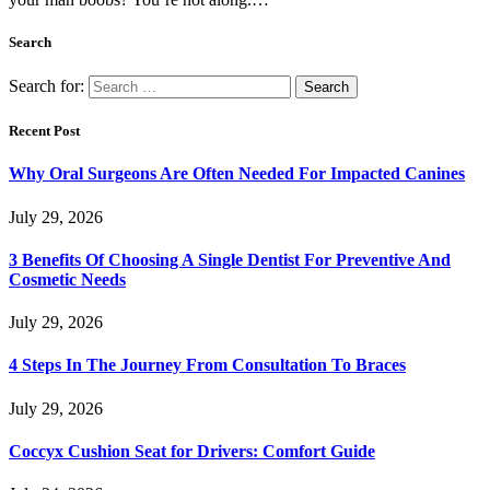
Search
Search for:
Recent Post
Why Oral Surgeons Are Often Needed For Impacted Canines
July 29, 2026
3 Benefits Of Choosing A Single Dentist For Preventive And
Cosmetic Needs
July 29, 2026
4 Steps In The Journey From Consultation To Braces
July 29, 2026
Coccyx Cushion Seat for Drivers: Comfort Guide