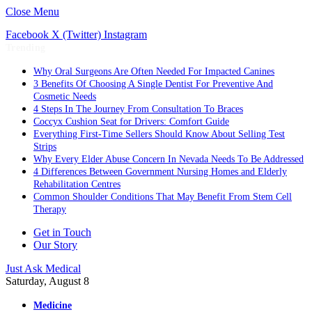
Close Menu
Facebook
X (Twitter)
Instagram
Trending
Why Oral Surgeons Are Often Needed For Impacted Canines
3 Benefits Of Choosing A Single Dentist For Preventive And
Cosmetic Needs
4 Steps In The Journey From Consultation To Braces
Coccyx Cushion Seat for Drivers: Comfort Guide
Everything First-Time Sellers Should Know About Selling Test
Strips
Why Every Elder Abuse Concern In Nevada Needs To Be Addressed
4 Differences Between Government Nursing Homes and Elderly
Rehabilitation Centres
Common Shoulder Conditions That May Benefit From Stem Cell
Therapy
Get in Touch
Our Story
Just Ask Medical
Saturday, August 8
Medicine