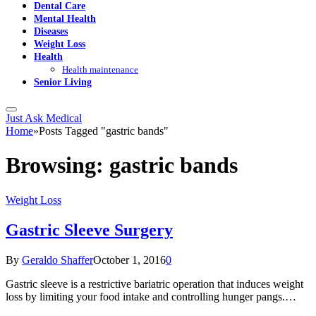
Dental Care
Mental Health
Diseases
Weight Loss
Health
Health maintenance
Senior Living
Just Ask Medical
Home
»
Posts Tagged "gastric bands"
Browsing:
gastric bands
Weight Loss
Gastric Sleeve Surgery
By
Geraldo Shaffer
October 1, 2016
0
Gastric sleeve is a restrictive bariatric operation that induces weight
loss by limiting your food intake and controlling hunger pangs.…