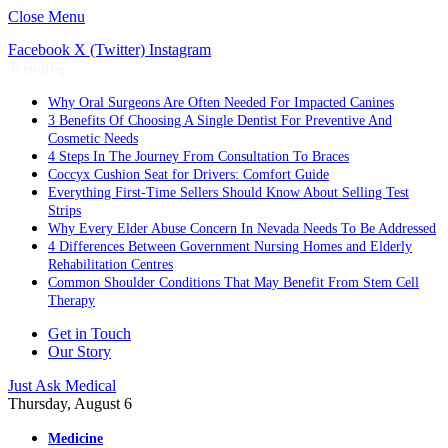
Close Menu
Facebook
X (Twitter)
Instagram
Trending
Why Oral Surgeons Are Often Needed For Impacted Canines
3 Benefits Of Choosing A Single Dentist For Preventive And
Cosmetic Needs
4 Steps In The Journey From Consultation To Braces
Coccyx Cushion Seat for Drivers: Comfort Guide
Everything First-Time Sellers Should Know About Selling Test
Strips
Why Every Elder Abuse Concern In Nevada Needs To Be Addressed
4 Differences Between Government Nursing Homes and Elderly
Rehabilitation Centres
Common Shoulder Conditions That May Benefit From Stem Cell
Therapy
Get in Touch
Our Story
Just Ask Medical
Thursday, August 6
Medicine