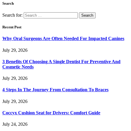
Search
Search for:
Recent Post
Why Oral Surgeons Are Often Needed For Impacted Canines
July 29, 2026
3 Benefits Of Choosing A Single Dentist For Preventive And
Cosmetic Needs
July 29, 2026
4 Steps In The Journey From Consultation To Braces
July 29, 2026
Coccyx Cushion Seat for Drivers: Comfort Guide
July 24, 2026