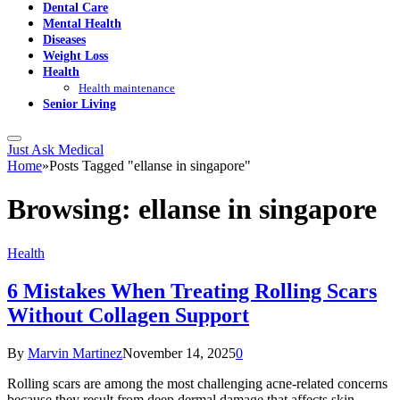
Dental Care
Mental Health
Diseases
Weight Loss
Health
Health maintenance
Senior Living
Just Ask Medical
Home
»
Posts Tagged "ellanse in singapore"
Browsing:
ellanse in singapore
Health
6 Mistakes When Treating Rolling Scars
Without Collagen Support
By
Marvin Martinez
November 14, 2025
0
Rolling scars are among the most challenging acne-related concerns
because they result from deep dermal damage that affects skin