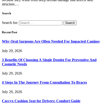
structure,…
Search
Search for:
Recent Post
Why Oral Surgeons Are Often Needed For Impacted Canines
July 29, 2026
3 Benefits Of Choosing A Single Dentist For Preventive And
Cosmetic Needs
July 29, 2026
4 Steps In The Journey From Consultation To Braces
July 29, 2026
Coccyx Cushion Seat for Drivers: Comfort Guide