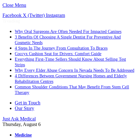
Close Menu
Facebook
X (Twitter)
Instagram
Trending
Why Oral Surgeons Are Often Needed For Impacted Canines
3 Benefits Of Choosing A Single Dentist For Preventive And
Cosmetic Needs
4 Steps In The Journey From Consultation To Braces
Coccyx Cushion Seat for Drivers: Comfort Guide
Everything First-Time Sellers Should Know About Selling Test
Strips
Why Every Elder Abuse Concern In Nevada Needs To Be Addressed
4 Differences Between Government Nursing Homes and Elderly
Rehabilitation Centres
Common Shoulder Conditions That May Benefit From Stem Cell
Therapy
Get in Touch
Our Story
Just Ask Medical
Thursday, August 6
Medicine