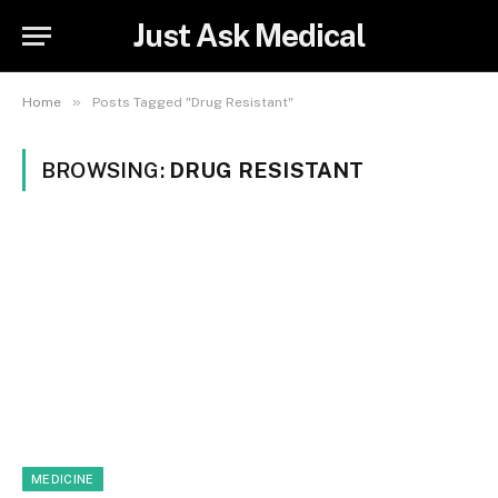
Just Ask Medical
»
Home
Posts Tagged "Drug Resistant"
BROWSING:
DRUG RESISTANT
MEDICINE