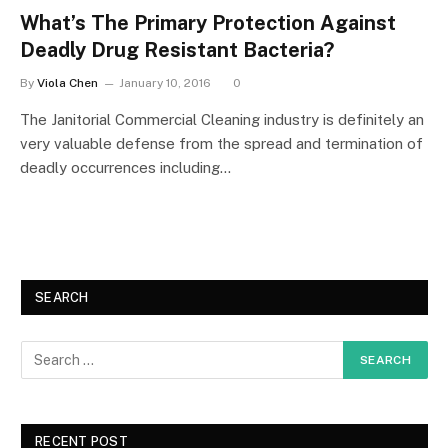
What’s The Primary Protection Against
Deadly Drug Resistant Bacteria?
By
Viola Chen
January 10, 2016
0
The Janitorial Commercial Cleaning industry is definitely an
very valuable defense from the spread and termination of
deadly occurrences including…
SEARCH
RECENT POST