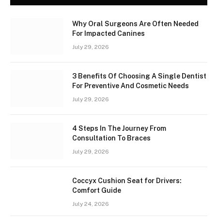
Why Oral Surgeons Are Often Needed
For Impacted Canines
July 29, 2026
3 Benefits Of Choosing A Single Dentist
For Preventive And Cosmetic Needs
July 29, 2026
4 Steps In The Journey From
Consultation To Braces
July 29, 2026
Coccyx Cushion Seat for Drivers:
Comfort Guide
July 24, 2026