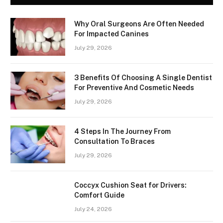
Why Oral Surgeons Are Often Needed
For Impacted Canines
July 29, 2026
3 Benefits Of Choosing A Single Dentist
For Preventive And Cosmetic Needs
July 29, 2026
4 Steps In The Journey From
Consultation To Braces
July 29, 2026
Coccyx Cushion Seat for Drivers:
Comfort Guide
July 24, 2026