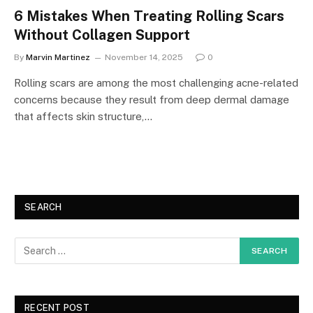
6 Mistakes When Treating Rolling Scars
Without Collagen Support
By
Marvin Martinez
November 14, 2025
0
Rolling scars are among the most challenging acne-related
concerns because they result from deep dermal damage
that affects skin structure,…
SEARCH
RECENT POST