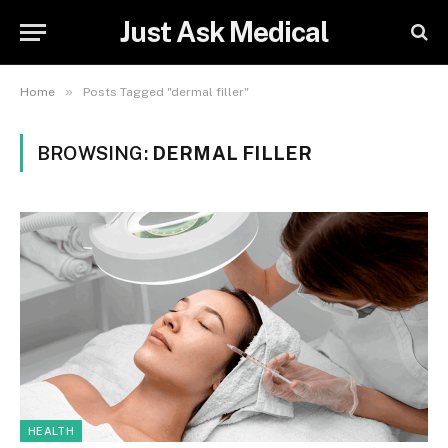
Just Ask Medical
»
Home
Posts Tagged "dermal filler"
BROWSING:
DERMAL FILLER
HEALTH