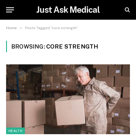
Just Ask Medical
»
Home
Posts Tagged "core strength"
BROWSING:
CORE STRENGTH
HEALTH