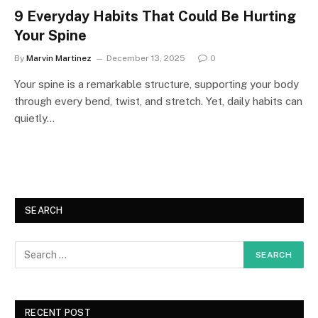
9 Everyday Habits That Could Be Hurting
Your Spine
By
Marvin Martinez
December 13, 2025
0
Your spine is a remarkable structure, supporting your body
through every bend, twist, and stretch. Yet, daily habits can
quietly…
SEARCH
RECENT POST