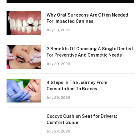
Why Oral Surgeons Are Often Needed
For Impacted Canines
July 29, 2026
3 Benefits Of Choosing A Single Dentist
For Preventive And Cosmetic Needs
July 29, 2026
4 Steps In The Journey From
Consultation To Braces
July 29, 2026
Coccyx Cushion Seat for Drivers:
Comfort Guide
July 24, 2026