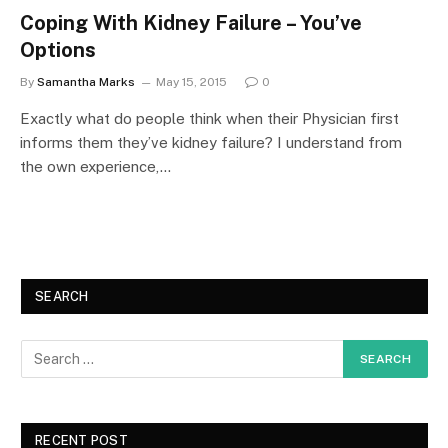
Coping With Kidney Failure – You’ve
Options
By
Samantha Marks
May 15, 2015
0
Exactly what do people think when their Physician first
informs them they’ve kidney failure? I understand from
the own experience,…
SEARCH
RECENT POST