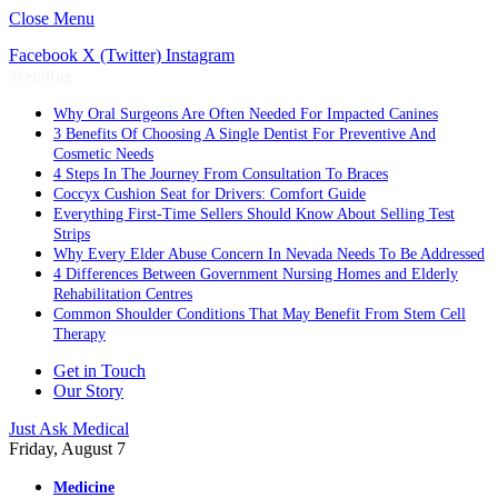
Close Menu
Facebook
X (Twitter)
Instagram
Trending
Why Oral Surgeons Are Often Needed For Impacted Canines
3 Benefits Of Choosing A Single Dentist For Preventive And
Cosmetic Needs
4 Steps In The Journey From Consultation To Braces
Coccyx Cushion Seat for Drivers: Comfort Guide
Everything First-Time Sellers Should Know About Selling Test
Strips
Why Every Elder Abuse Concern In Nevada Needs To Be Addressed
4 Differences Between Government Nursing Homes and Elderly
Rehabilitation Centres
Common Shoulder Conditions That May Benefit From Stem Cell
Therapy
Get in Touch
Our Story
Just Ask Medical
Friday, August 7
Medicine