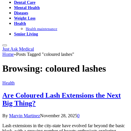
Dental Care
Mental Health
Diseases
Weight Loss
Health
Health maintenance
Senior Living
Just Ask Medical
Home
»
Posts Tagged "coloured lashes"
Browsing:
coloured lashes
Health
Are Coloured Lash Extensions the Next
Big Thing?
By
Marvin Martinez
November 28, 2025
0
Lash extensions in the city-state have evolved far beyond the basic
black, with a growing number of beauty enthusiasts exploring…