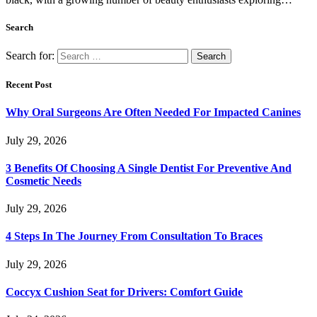
Search
Search for:
Recent Post
Why Oral Surgeons Are Often Needed For Impacted Canines
July 29, 2026
3 Benefits Of Choosing A Single Dentist For Preventive And
Cosmetic Needs
July 29, 2026
4 Steps In The Journey From Consultation To Braces
July 29, 2026
Coccyx Cushion Seat for Drivers: Comfort Guide