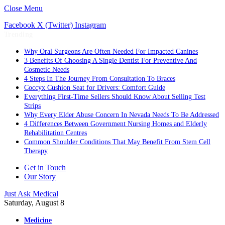
Close Menu
Facebook
X (Twitter)
Instagram
Trending
Why Oral Surgeons Are Often Needed For Impacted Canines
3 Benefits Of Choosing A Single Dentist For Preventive And
Cosmetic Needs
4 Steps In The Journey From Consultation To Braces
Coccyx Cushion Seat for Drivers: Comfort Guide
Everything First-Time Sellers Should Know About Selling Test
Strips
Why Every Elder Abuse Concern In Nevada Needs To Be Addressed
4 Differences Between Government Nursing Homes and Elderly
Rehabilitation Centres
Common Shoulder Conditions That May Benefit From Stem Cell
Therapy
Get in Touch
Our Story
Just Ask Medical
Saturday, August 8
Medicine