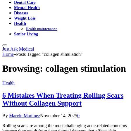
Dental Care
Mental Health
Diseases
Weight Loss
Health
Health maintenance
Senior Living
Just Ask Medical
Home
»
Posts Tagged "collagen stimulation"
Browsing:
collagen stimulation
Health
6 Mistakes When Treating Rolling Scars
Without Collagen Support
By
Marvin Martinez
November 14, 2025
0
Rolling scars are among the most challenging acne-related concerns
because they result from deep dermal damage that affects skin