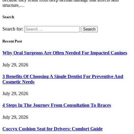
structure,…
Search
Search for:
Recent Post
Why Oral Surgeons Are Often Needed For Impacted Canines
July 29, 2026
3 Benefits Of Choosing A Single Dentist For Preventive And
Cosmetic Needs
July 29, 2026
4 Steps In The Journey From Consultation To Braces
July 29, 2026
Coccyx Cushion Seat for Drivers: Comfort Guide