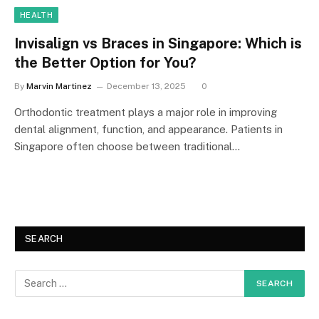
HEALTH
Invisalign vs Braces in Singapore: Which is
the Better Option for You?
By
Marvin Martinez
December 13, 2025
0
Orthodontic treatment plays a major role in improving
dental alignment, function, and appearance. Patients in
Singapore often choose between traditional…
SEARCH