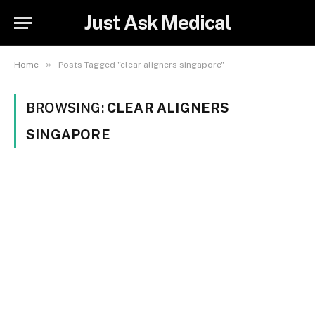
Just Ask Medical
»
Home
Posts Tagged "clear aligners singapore"
BROWSING:
CLEAR ALIGNERS
SINGAPORE