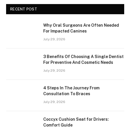
RECENT POST
Why Oral Surgeons Are Often Needed
For Impacted Canines
July 29, 2026
3 Benefits Of Choosing A Single Dentist
For Preventive And Cosmetic Needs
July 29, 2026
4 Steps In The Journey From
Consultation To Braces
July 29, 2026
Coccyx Cushion Seat for Drivers:
Comfort Guide